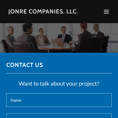
JONRE COMPANIES. LLC.
CONTACT US
Want to talk about your project?
Name