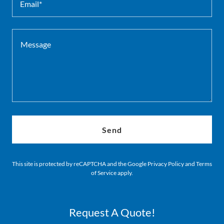
Email*
Send
This site is protected by reCAPTCHA and the Google
Privacy Policy
and
Terms
of Service
apply.
Request A Quote!