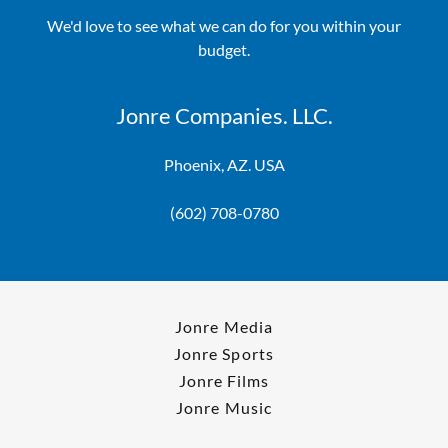
We'd love to see what we can do for you within your
budget.
Jonre Companies. LLC.
Phoenix, AZ. USA
(602) 708-0780
Jonre Media
Jonre Sports
Jonre Films
Jonre Music